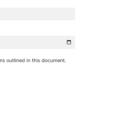
ns outlined in this document.