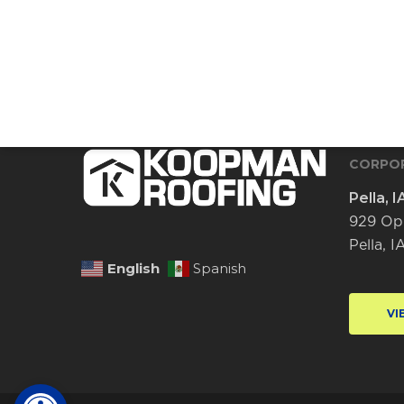
CORPOR
Pella, I
929 Op
Pella, 
English
Spanish
VI
Open toolbar