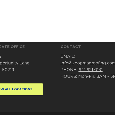
ATE OFFICE
CONTACT
A
EMAIL:
portunity Lane
info@koopmanroofing.co
IA 50219
PHONE:
641.621.0131
HOURS: Mon-Fri, 8AM - 5
EW ALL LOCATIONS