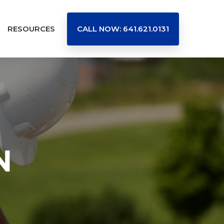
RESOURCES
CALL NOW: 641.621.0131
N