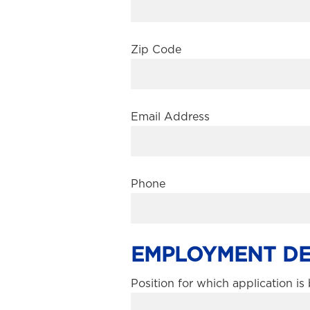
Zip Code
Email Address
Phone
EMPLOYMENT DE
Position for which application i