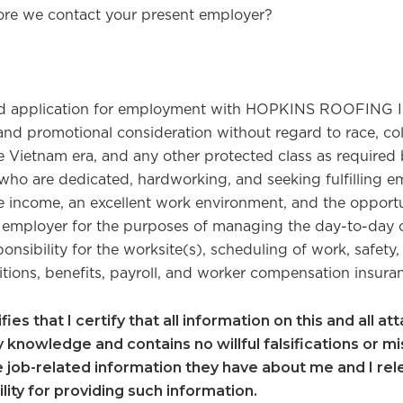
ore we contact your present employer?
 and application for employment with HOPKINS ROOFING I
promotional consideration without regard to race, color, 
e Vietnam era, and any other protected class as required b
who are dedicated, hardworking, and seeking fulfilling 
income, an excellent work environment, and the opport
ployer for the purposes of managing the day-to-day 
onsibility for the worksite(s), scheduling of work, safety,
itions, benefits, payroll, and worker compensation insura
ies that I certify that all information on this and all a
knowledge and contains no willful falsifications or mi
e job-related information they have about me and I re
ility for providing such information.