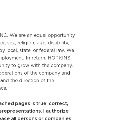
NC. We are an equal opportunity
sex, religion, age, disability,
y local, state, or federal law. We
employment. In return, HOPKINS
unity to grow with the company.
operations of the company and
 and the direction of the
nce.
ttached pages is true, correct,
srepresentations. I authorize
lease all persons or companies