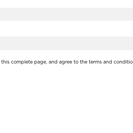
this complete page, and agree to the terms and conditio