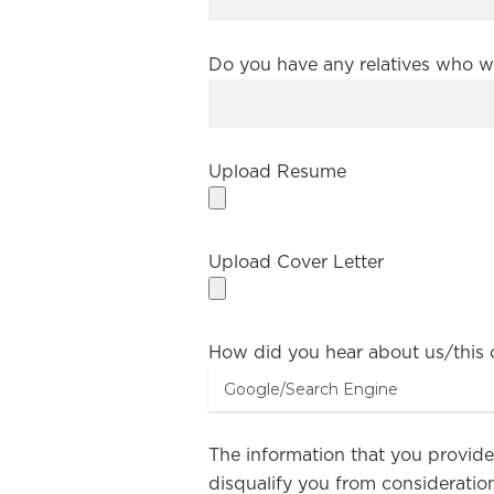
Do you have any relatives who w
Upload Resume
Upload Cover Letter
How did you hear about us/this
The information that you provided
disqualify you from consideration