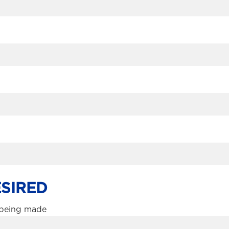
SIRED
s being made