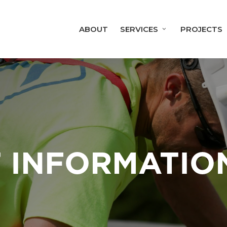
ABOUT
SERVICES
PROJECTS
 INFORMATIO