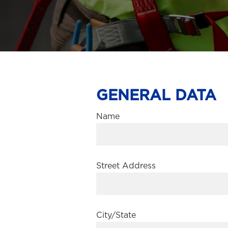
GENERAL DATA
Name
Street Address
City/State