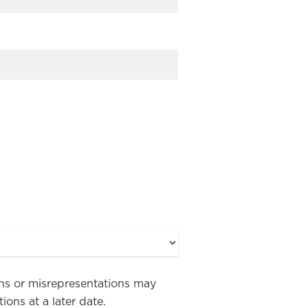
ions or misrepresentations may
ons at a later date.