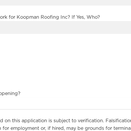
ork for Koopman Roofing Inc? If Yes, Who?
 opening?
 on this application is subject to verification. Falsificat
 for employment or, if hired, may be grounds for terminati