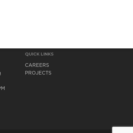
QUICK LINKS
CAREERS
m
PROJECTS
PM