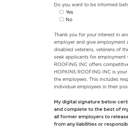
Do you want to be informed bef
Yes
No
Thank you for your interest in
employer and give employment and 
disabled veterans, veterans of th
seek applicants for employment 
ROOFING INC offers competitive 
HOPKINS ROOFING INC is your em
the employees. This includes resp
individual employees in their pos
My digital signature below certif
and complete to the best of my 
all former employers to releas
from any liabilities or responsib