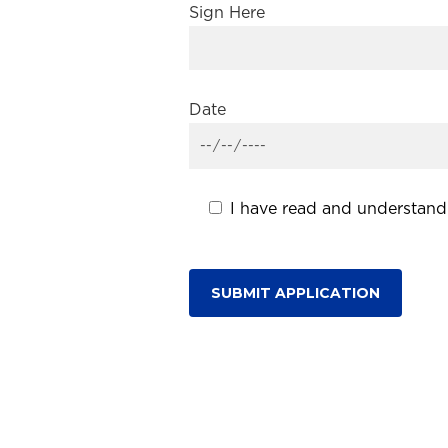
Sign Here
Date
I have read and understand 