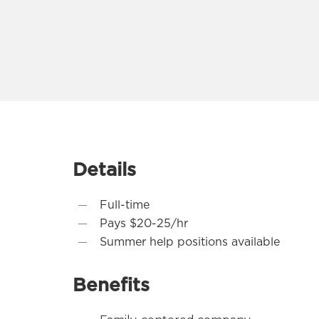
Details
Full-time
Pays $20-25/hr
Summer help positions available
Benefits