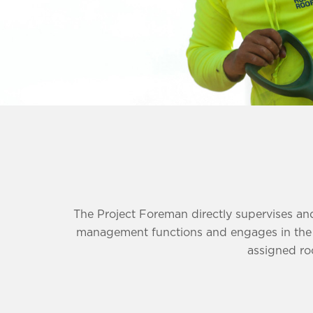
The Project Foreman directly supervises and
management functions and engages in the sa
assigned roo