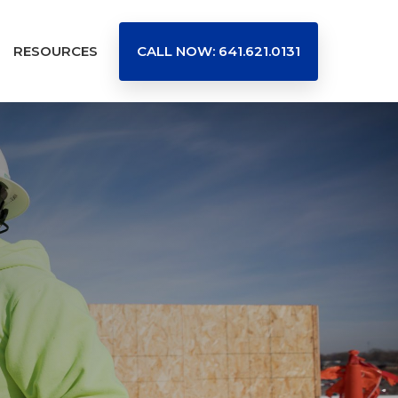
RESOURCES
CALL NOW: 641.621.0131