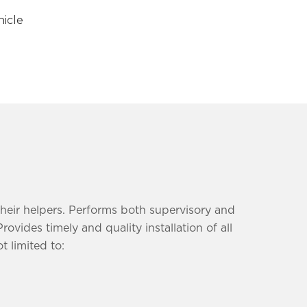
icle
their helpers. Performs both supervisory and
ides timely and quality installation of all
t limited to: