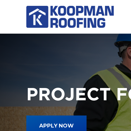
Skip
to
main
content
PROJECT 
APPLY NOW