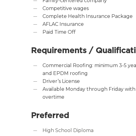
Family-centered company
Competitive wages
Complete Health Insurance Package
AFLAC Insurance
Paid Time Off
Requirements / Qualificat
Commercial Roofing: minimum 3-5 yea
and EPDM roofing
Driver’s License
Available Monday through Friday with
overtime
Preferred
High School Diploma