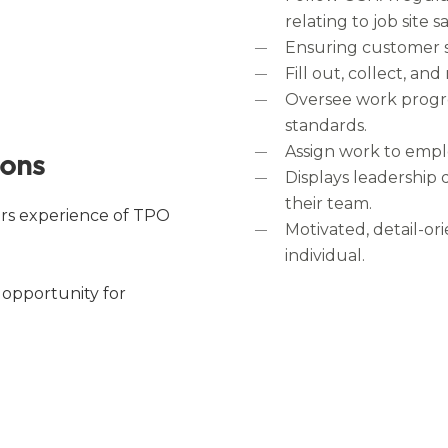
relating to job site 
Ensuring customer sa
Fill out, collect, an
Oversee work progre
standards.
Assign work to empl
ions
Displays leadership q
their team.
rs experience of TPO
Motivated, detail-o
individual.
 opportunity for