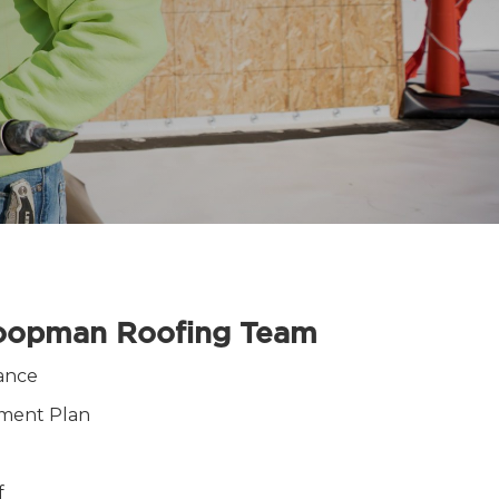
Koopman Roofing Team
ance
ement Plan
f