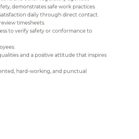
safety, demonstrates safe work practices.
tisfaction daily through direct contact.
d review timesheets.
ss to verify safety or conformance to
oyees.
ualities and a positive attitude that inspires
riented, hard-working, and punctual