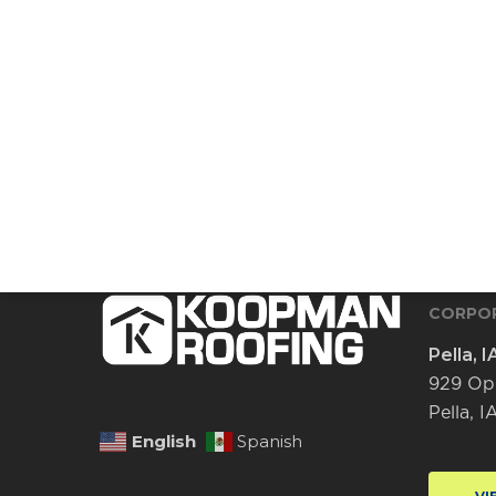
CORPOR
Pella, I
929 Op
Pella, 
English
Spanish