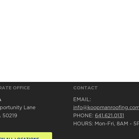
ATE OFFICE
CONTACT
A
EMAIL:
portunity Lane
info@koopmanroofing.co
IA 50219
PHONE:
641.621.0131
HOURS: Mon-Fri, 8AM - 5