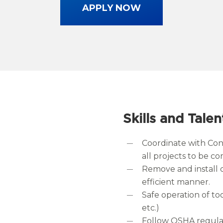
APPLY NOW
Skills and Talen
Coordinate with Co
all projects to be 
Remove and install 
efficient manner.
Safe operation of too
etc.)
Follow OSHA regulat