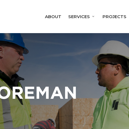
ABOUT
SERVICES
PROJECTS
FOREMAN