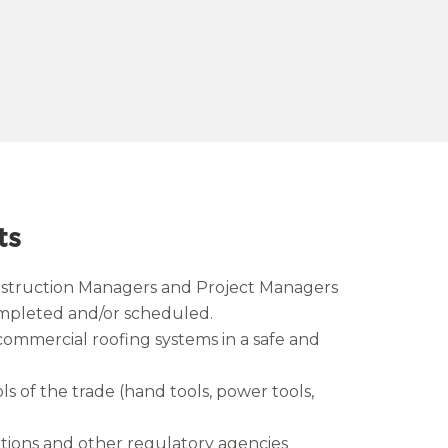
ts
nstruction Managers and Project Managers
completed and/or scheduled.
commercial roofing systems in a safe and
ls of the trade (hand tools, power tools,
ions and other regulatory agencies