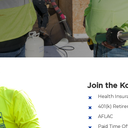
Join the 
Health Insur
401(k) Retir
AFLAC
Paid Time Of