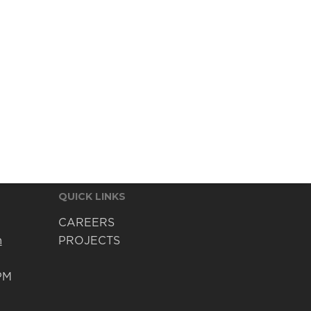
QUICK LINKS
CAREERS
m
PROJECTS
PM