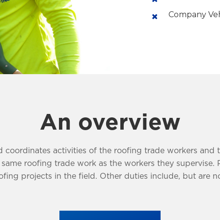
Company Veh
An overview
 coordinates activities of the roofing trade workers and 
me roofing trade work as the workers they supervise. Prov
fing projects in the field. Other duties include, but are no