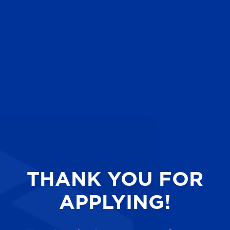
THANK YOU FOR
APPLYING!