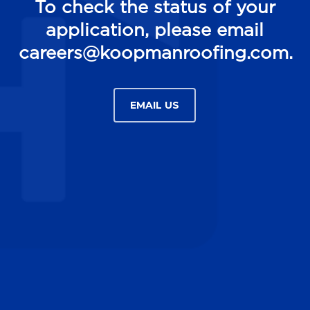
To check the status of your
application, please email
careers@koopmanroofing.com.
EMAIL US