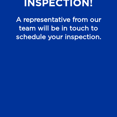
INSPECTION!
A representative from our
team will be in touch to
schedule your inspection.