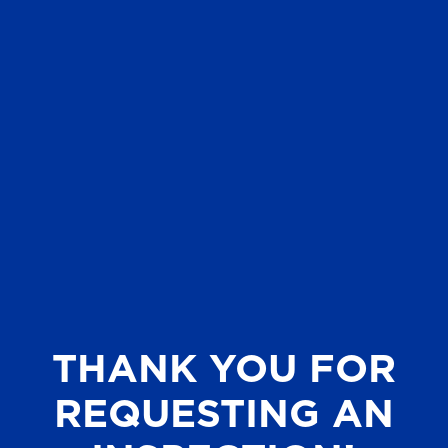
THANK YOU FOR
REQUESTING AN