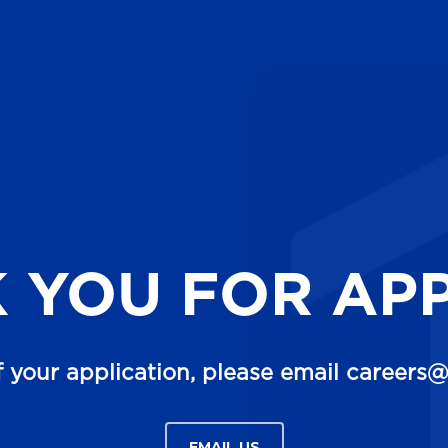
 YOU FOR APP
f your application, please email caree
EMAIL US