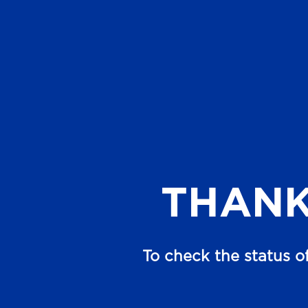
THANK
To check the status o