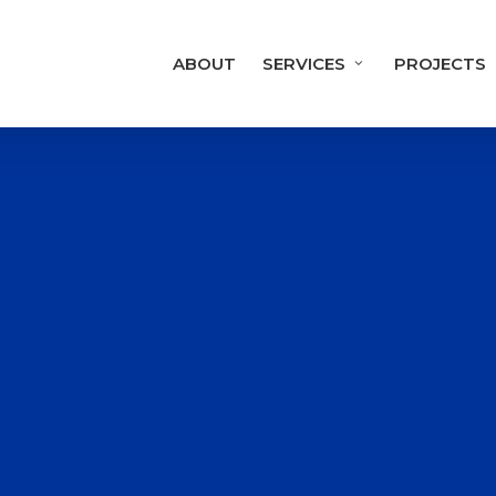
ABOUT
SERVICES
PROJECTS