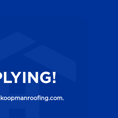
LYING!
rs@koopmanroofing.com.