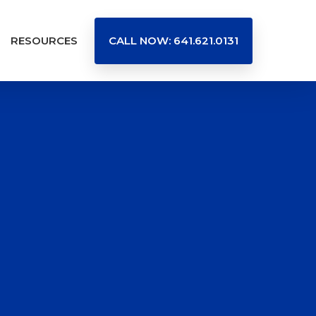
RESOURCES
CALL NOW: 641.621.0131