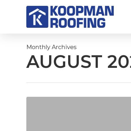
Skip
to
main
content
Monthly Archives
AUGUST 20
TPO
vs.
EPDM:
Which
roofing