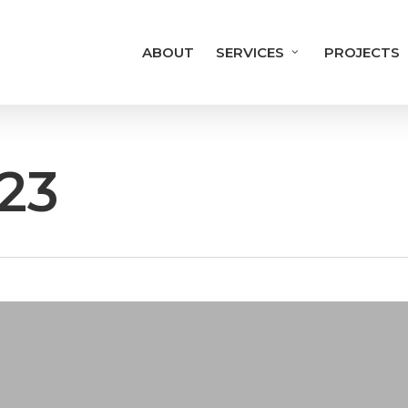
ABOUT
SERVICES
PROJECTS
23