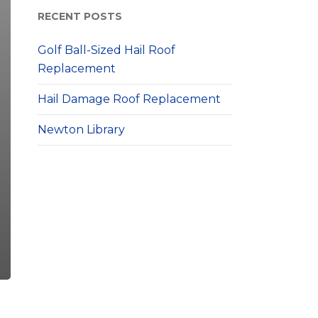
RECENT POSTS
Golf Ball-Sized Hail Roof
Replacement
Hail Damage Roof Replacement
Newton Library