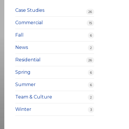
Case Studies
26
Commercial
15
Fall
6
News
2
Residential
26
Spring
6
Summer
6
Team & Culture
2
Winter
3