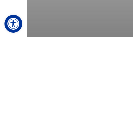
Open toolbar
© 2026 Koopman Roofing. Made with
♥
by
TwoTone Creati
Residential
Will my roofing
company use
subcontractors?