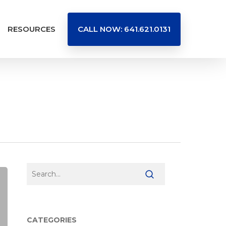
RESOURCES
CALL NOW: 641.621.0131
CATEGORIES