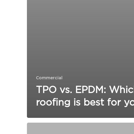
Commercial
TPO vs. EPDM: Whic
roofing is best for y
Will
my