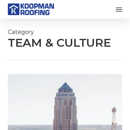
Skip
Men
to
main
content
Category
TEAM & CULTURE
Koopman
Roofing
Partners
With
Wells
Fargo
Arena