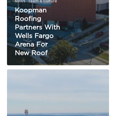
News
Team & Culture
Koopman
Roofing
Partners With
Wells Fargo
Arena For
New Roof
Koopman
Roofing
Wins
Elite
Contractor
Status
|