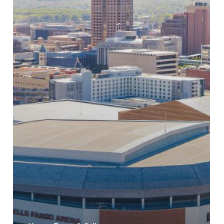
For
New
Roof