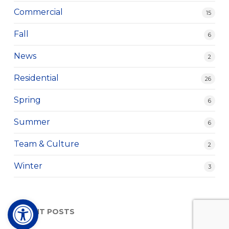
Commercial
15
Fall
6
News
2
Residential
26
Spring
6
Summer
6
Team & Culture
2
Winter
3
Open toolbar
RECENT POSTS