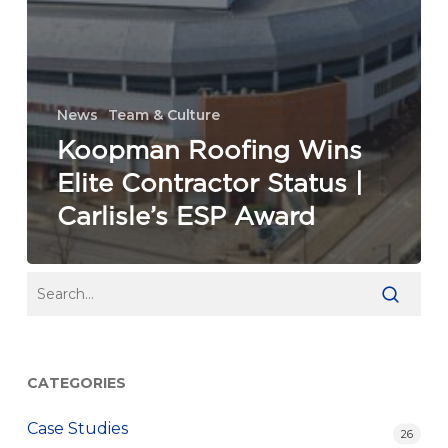
News
Team & Culture
Koopman Roofing Wins
Elite Contractor Status |
Carlisle’s ESP Award
CATEGORIES
Case Studies
26