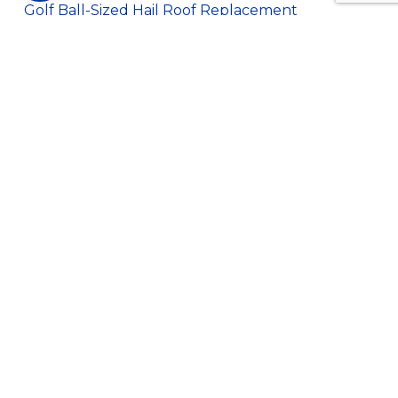
Golf Ball-Sized Hail Roof Replacement
Hail Damage Roof Replacement
Newton Library