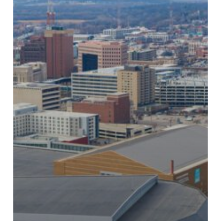
Carlisle’s
ESP
Award