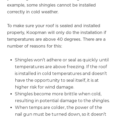
example, some shingles cannot be installed
correctly in cold weather.
To make sure your roof is sealed and installed
properly, Koopman will only do the installation if
temperatures are above 40 degrees. There are a
number of reasons for this:
Shingles won’t adhere or seal as quickly until
temperatures are above freezing. If the roof
is installed in cold temperatures and doesn’t
have the opportunity to seal itself, it is at
higher risk for wind damage.
Shingles become more brittle when cold,
resulting in potential damage to the shingles.
When temps are colder, the power of the
nail gun must be turned down, so it doesn’t