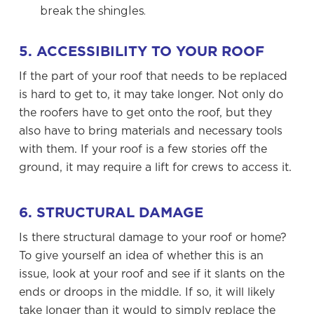
break the shingles.
5. ACCESSIBILITY TO YOUR ROOF
If the part of your roof that needs to be replaced
is hard to get to, it may take longer. Not only do
the roofers have to get onto the roof, but they
also have to bring materials and necessary tools
with them. If your roof is a few stories off the
ground, it may require a lift for crews to access it.
6. STRUCTURAL DAMAGE
Is there structural damage to your roof or home?
To give yourself an idea of whether this is an
issue, look at your roof and see if it slants on the
ends or droops in the middle. If so, it will likely
take longer than it would to simply replace the