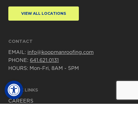
VIEW ALL LOCATIONS
CONTACT
EMAIL:
info@koopmanroofing.com
PHONE:
641.621.0131
HOURS: Mon-Fri, 8AM - 5PM
Open toolbar
QUICK LINKS
CAREERS
PROJECTS
© 2026 Koopman Roofing. Made with
♥
by
TwoTone Creative
.