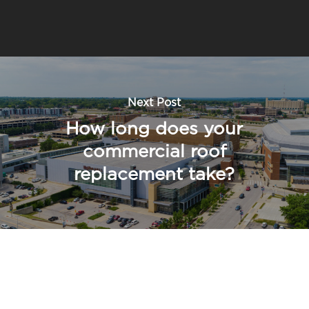
Next Post
How long does your
commercial roof
replacement take?