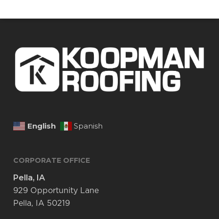
English
Spanish
CORPORATE OFFICE
Pella, IA
929 Opportunity Lane
Pella, IA 50219