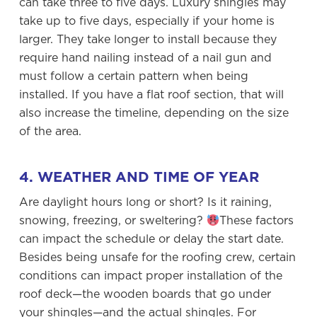
can take three to five days. Luxury shingles may
take up to five days, especially if your home is
larger. They take longer to install because they
require hand nailing instead of a nail gun and
must follow a certain pattern when being
installed. If you have a flat roof section, that will
also increase the timeline, depending on the size
of the area.
4. WEATHER AND TIME OF YEAR
Are daylight hours long or short? Is it raining,
snowing, freezing, or sweltering?
These factors
can impact the schedule or delay the start date.
Besides being unsafe for the roofing crew, certain
conditions can impact proper installation of the
roof deck—the wooden boards that go under
your shingles—and the actual shingles. For