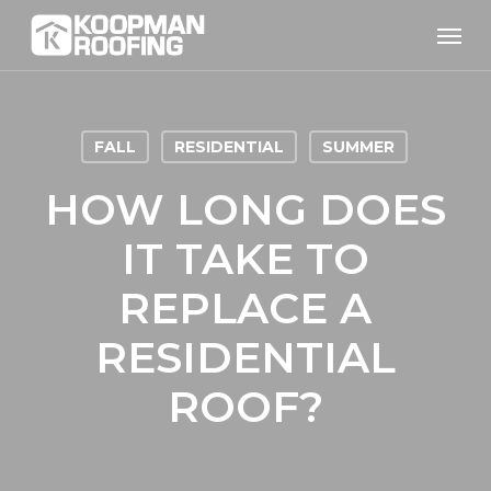
Skip
Men
to
main
content
FALL
RESIDENTIAL
SUMMER
HOW LONG DOES
IT TAKE TO
REPLACE A
RESIDENTIAL
ROOF?