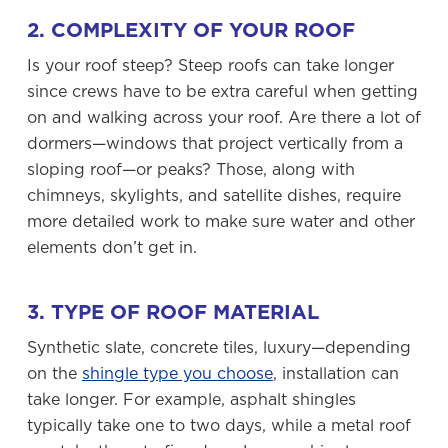
2. COMPLEXITY OF YOUR ROOF
Is your roof steep? Steep roofs can take longer
since crews have to be extra careful when getting
on and walking across your roof. Are there a lot of
dormers—windows that project vertically from a
sloping roof—or peaks? Those, along with
chimneys, skylights, and satellite dishes, require
more detailed work to make sure water and other
elements don’t get in.
3. TYPE OF ROOF MATERIAL
Synthetic slate, concrete tiles, luxury—depending
on the
shingle type you choose
, installation can
take longer. For example, asphalt shingles
typically take one to two days, while a metal roof