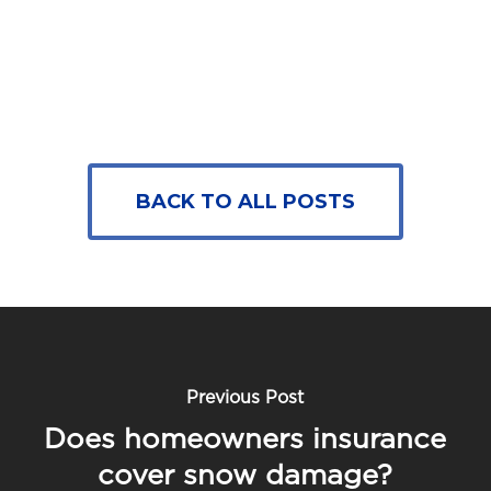
BACK TO ALL POSTS
Previous Post
Does homeowners insurance
cover snow damage?