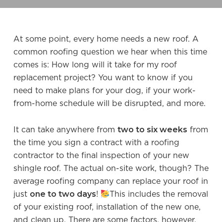
At some point, every home needs a new roof. A
common roofing question we hear when this time
comes is: How long will it take for my roof
replacement project? You want to know if you
need to make plans for your dog, if your work-
from-home schedule will be disrupted, and more.
two to six weeks
It can take anywhere from
from
the time you sign a contract with a roofing
contractor to the final inspection of your new
shingle roof. The actual on-site work, though? The
average roofing company can replace your roof in
one to two days
just
!
This includes the removal
of your existing roof, installation of the new one,
and clean up. There are some factors, however,