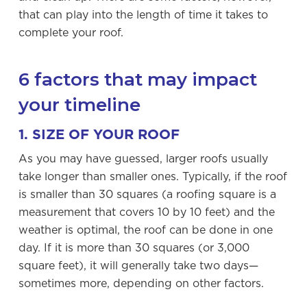
that can play into the length of time it takes to
complete your roof.
6 factors that may impact
your timeline
1. SIZE OF YOUR ROOF
As you may have guessed, larger roofs usually
take longer than smaller ones. Typically, if the roof
is smaller than 30 squares (a roofing square is a
measurement that covers 10 by 10 feet) and the
weather is optimal, the roof can be done in one
day. If it is more than 30 squares (or 3,000
square feet), it will generally take two days—
sometimes more, depending on other factors.