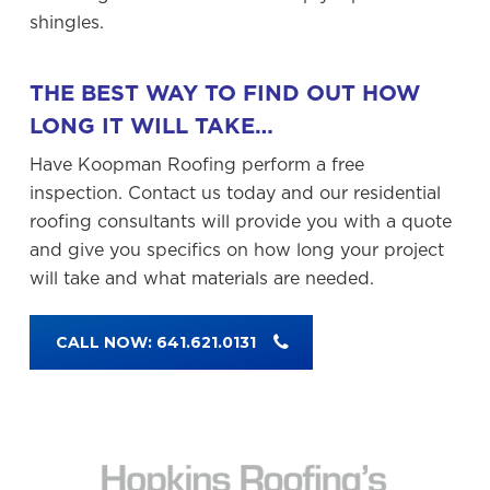
shingles.
THE BEST WAY TO FIND OUT HOW
LONG IT WILL TAKE…
Have Koopman Roofing perform a free
inspection. Contact us today and our residential
roofing consultants will provide you with a quote
and give you specifics on how long your project
will take and what materials are needed.
CALL NOW: 641.621.0131